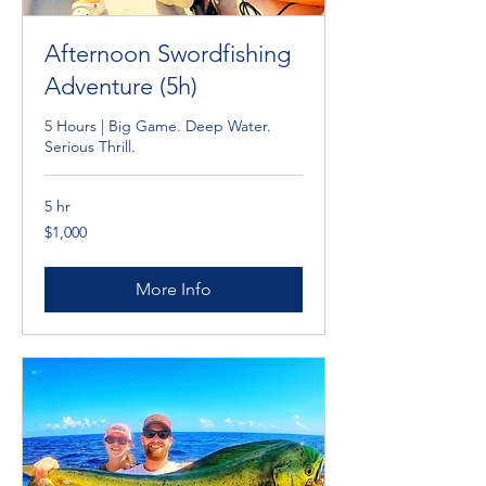
Afternoon Swordfishing
Adventure (5h)
5 Hours | Big Game. Deep Water.
Serious Thrill.
5 hr
1,000
$1,000
Cayman
Islands
dollars
More Info