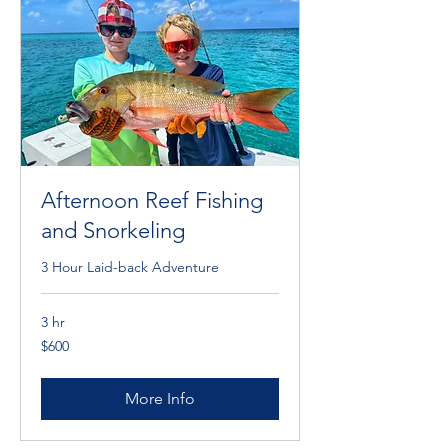
Afternoon Reef Fishing
and Snorkeling
3 Hour Laid-back Adventure
3 hr
600
$600
Cayman
Islands
dollars
More Info