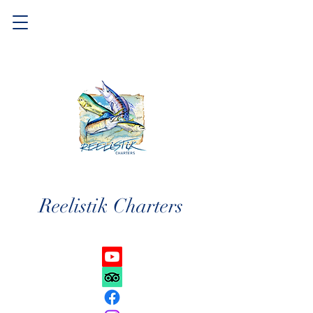
Reelistik Charters