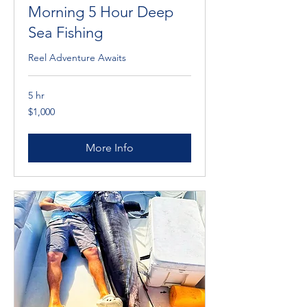
Morning 5 Hour Deep
Sea Fishing
Reel Adventure Awaits
5 hr
1,000
$1,000
Cayman
Islands
dollars
More Info