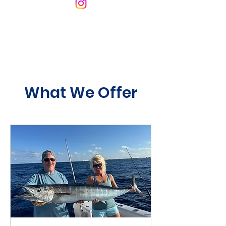
What We Offer