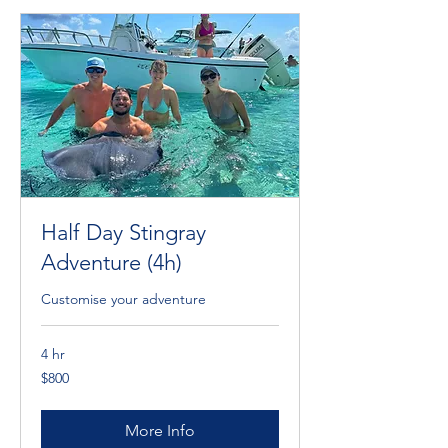
Half Day Stingray
Adventure (4h)
Customise your adventure
4 hr
800
$800
Cayman
Islands
dollars
More Info