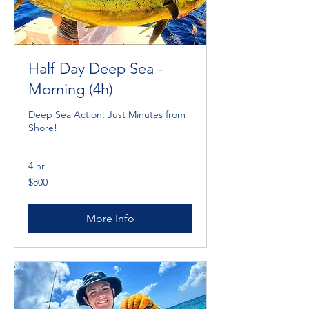
Half Day Deep Sea -
Morning (4h)
Deep Sea Action, Just Minutes from
Shore!
4 hr
800
$800
Cayman
Islands
dollars
More Info