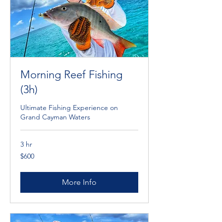
Morning Reef Fishing
(3h)
Ultimate Fishing Experience on
Grand Cayman Waters
3 hr
600
$600
Cayman
Islands
dollars
More Info