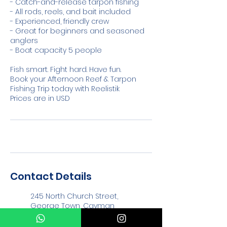
- Catch-and-release tarpon fishing
- All rods, reels, and bait included
- Experienced, friendly crew
- Great for beginners and seasoned
anglers
- Boat capacity 5 people
Fish smart. Fight hard. Have fun.
Book your Afternoon Reef & Tarpon
Fishing Trip today with Reelistik
Prices are in USD
Contact Details
245 North Church Street,
George Town, Cayman
Islands