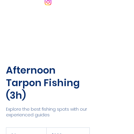
Afternoon
Tarpon Fishing
(3h)
Explore the best fishing spots with our
experienced guides
600
Cayman