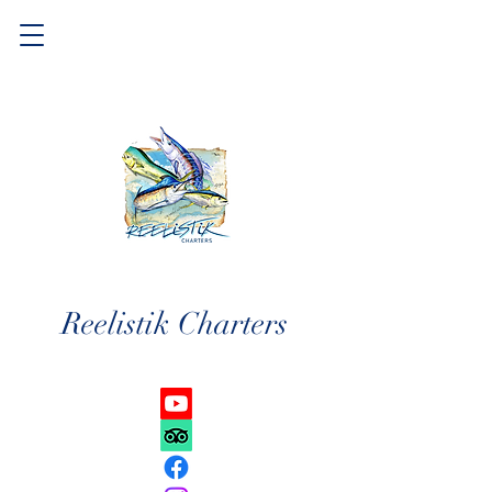
Reelistik Charters