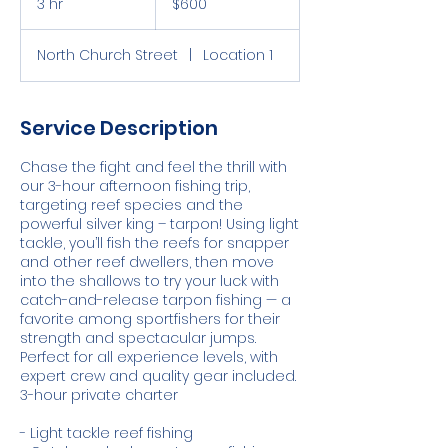
3 hr
3
$600
Islands
dollars
h
r
North Church Street
|
Location 1
Service Description
Chase the fight and feel the thrill with
our 3-hour afternoon fishing trip,
targeting reef species and the
powerful silver king – tarpon! Using light
tackle, you’ll fish the reefs for snapper
and other reef dwellers, then move
into the shallows to try your luck with
catch-and-release tarpon fishing — a
favorite among sportfishers for their
strength and spectacular jumps.
Perfect for all experience levels, with
expert crew and quality gear included.
3-hour private charter
- Light tackle reef fishing