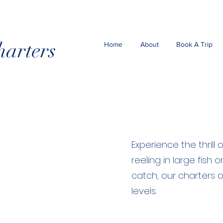
harters
Home
About
Book A Trip
Experience the thrill
reeling in large fish
catch, our charters o
levels.