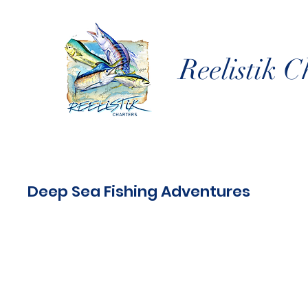
Reelistik C
Deep Sea Fishing Adventures