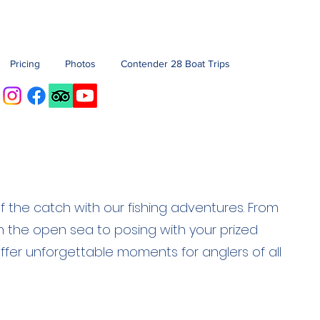
Pricing
Photos
Contender 28 Boat Trips
 of the catch with our fishing adventures. From
 on the open sea to posing with your prized
ffer unforgettable moments for anglers of all